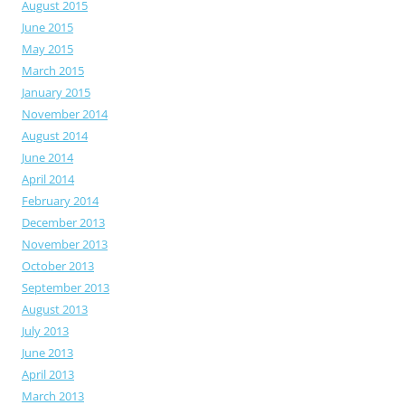
August 2015
June 2015
May 2015
March 2015
January 2015
November 2014
August 2014
June 2014
April 2014
February 2014
December 2013
November 2013
October 2013
September 2013
August 2013
July 2013
June 2013
April 2013
March 2013