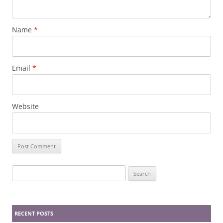
Name
*
Email
*
Website
Search
for:
RECENT POSTS