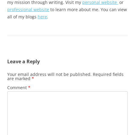
my mission through writing. Visit my
personal website
or
professional website
to learn more about me. You can view
all of my blogs
here
.
Leave a Reply
Your email address will not be published.
Required fields
are marked
*
Comment
*