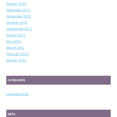
January 2013
December 2012
November 2012
October 2012
September 2012
August 2012
May 2012
March 2012
February 2012
January 2012
CATEGORIES
Uncategorized
META