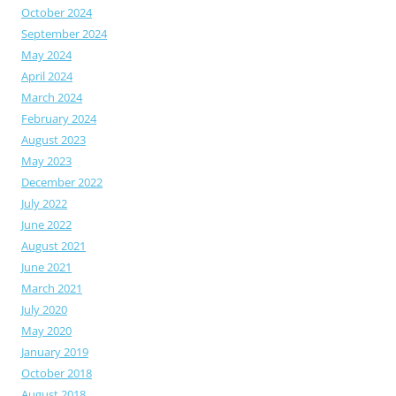
October 2024
September 2024
May 2024
April 2024
March 2024
February 2024
August 2023
May 2023
December 2022
July 2022
June 2022
August 2021
June 2021
March 2021
July 2020
May 2020
January 2019
October 2018
August 2018