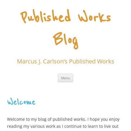
Skip
to
content
Published Works
Blog
Marcus J. Carlson’s Published Works
Menu
Welcome
Welcome to my blog of published works. I hope you enjoy
reading my various work as I continue to learn to live out