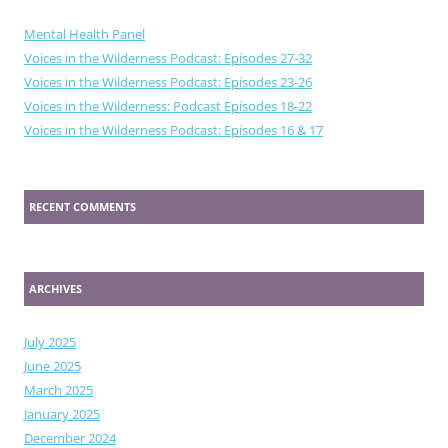
Mental Health Panel
Voices in the Wilderness Podcast: Episodes 27-32
Voices in the Wilderness Podcast: Episodes 23-26
Voices in the Wilderness: Podcast Episodes 18-22
Voices in the Wilderness Podcast: Episodes 16 & 17
RECENT COMMENTS
ARCHIVES
July 2025
June 2025
March 2025
January 2025
December 2024