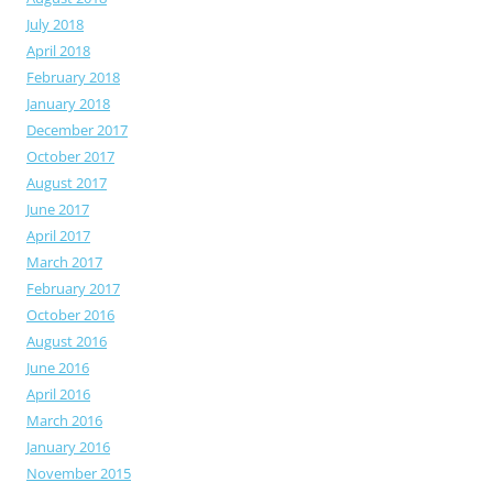
July 2018
April 2018
February 2018
January 2018
December 2017
October 2017
August 2017
June 2017
April 2017
March 2017
February 2017
October 2016
August 2016
June 2016
April 2016
March 2016
January 2016
November 2015