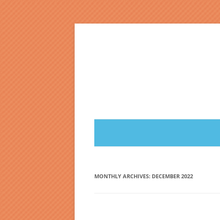
Skip
to
content
MONTHLY ARCHIVES:
DECEMBER 2022