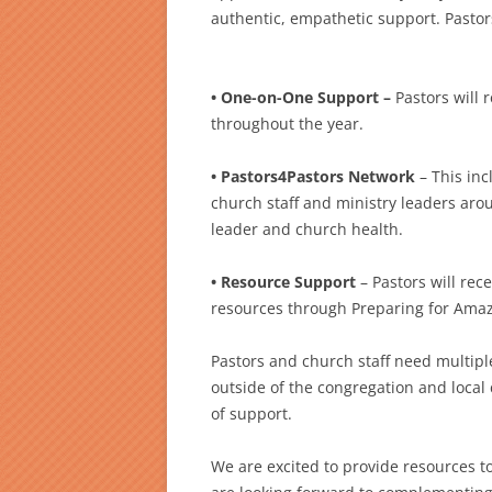
authentic, empathetic support. Pastor
• One-on-One Support –
Pastors will 
throughout the year.
• Pastors4Pastors Network
– This in
church staff and ministry leaders ar
leader and church health.
• Resource Support
– Pastors will re
resources through Preparing for Amaz
Pastors and church staff need multiple
outside of the congregation and local
of support.
We are excited to provide resources t