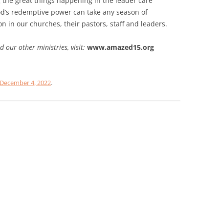
 the great things happening in the leader care
God’s redemptive power can take any season of
on in our churches, their pastors, staff and leaders.
our other ministries, visit:
www.amazed15.org
December 4, 2022
.