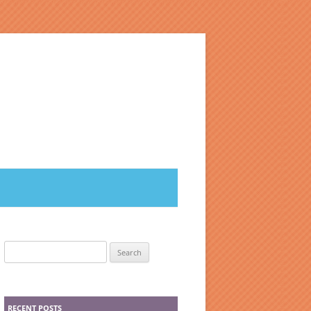
Search
for:
RECENT POSTS