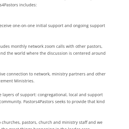
s4Pastors includes:
receive one-on-one initial support and ongoing support
cludes monthly network zoom calls with other pastors,
ound the world where the discussion is centered around
ceive connection to network, ministry partners and other
ement Ministries.
 layers of support: congregational, local and support
 community. Pastors4Pastors seeks to provide that kind
o churches, pastors, church and ministry staff and we