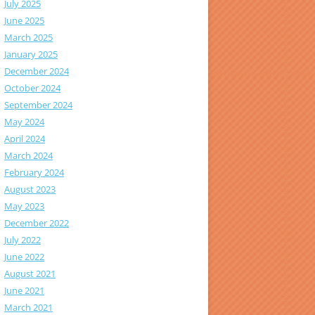
July 2025
June 2025
March 2025
January 2025
December 2024
October 2024
September 2024
May 2024
April 2024
March 2024
February 2024
August 2023
May 2023
December 2022
July 2022
June 2022
August 2021
June 2021
March 2021