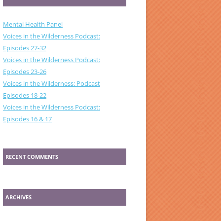
Mental Health Panel
Voices in the Wilderness Podcast:
Episodes 27-32
Voices in the Wilderness Podcast:
Episodes 23-26
Voices in the Wilderness: Podcast
Episodes 18-22
Voices in the Wilderness Podcast:
Episodes 16 & 17
RECENT COMMENTS
ARCHIVES