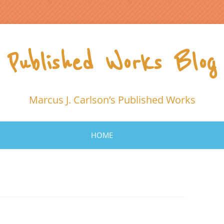
Published Works Blog
Marcus J. Carlson’s Published Works
HOME