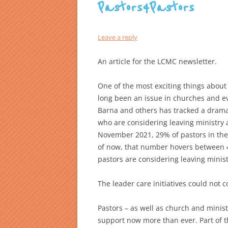
Pastors4Pastors
Leave a reply
An article for the LCMC newsletter.
One of the most exciting things about
long been an issue in churches and 
Barna and others has tracked a drama
who are considering leaving ministry al
November 2021, 29% of pastors in the 
of now, that number hovers between 4
pastors are considering leaving minist
The leader care initiatives could not c
Pastors – as well as church and mini
support now more than ever. Part of t