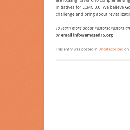
are looking forward to complementing
initiatives for LCMC 3.0. We believe 
challenge and bring about revitalizati
To learn more about Pastors4Pastors and 
or
email info@amazed15.org
This entry was posted in
Uncategorized
on