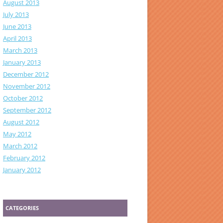
August 2013
July 2013
June 2013
April 2013
March 2013
January 2013
December 2012
November 2012
October 2012
September 2012
August 2012
May 2012
March 2012
February 2012
January 2012
CATEGORIES