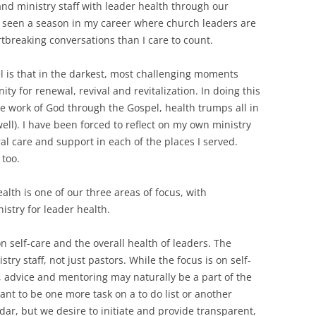
and ministry staff with leader health through our
r seen a season in my career where church leaders are
tbreaking conversations than I care to count.
l is that in the darkest, most challenging moments
ty for renewal, revival and revitalization. In doing this
he work of God through the Gospel, health trumps all in
ell). I have been forced to reflect on my own ministry
 care and support in each of the places I served.
 too.
alth is one of our three areas of focus, with
istry for leader health.
n self-care and the overall health of leaders. The
try staff, not just pastors. While the focus is on self-
, advice and mentoring may naturally be a part of the
nt to be one more task on a to do list or another
ar, but we desire to initiate and provide transparent,