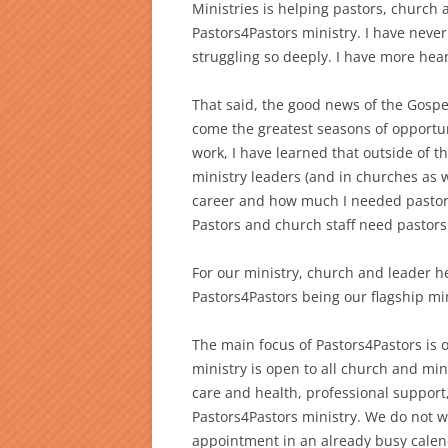
Ministries is helping pastors, church 
Pastors4Pastors ministry. I have neve
struggling so deeply. I have more hear
That said, the good news of the Gospe
come the greatest seasons of opportuni
work, I have learned that outside of t
ministry leaders (and in churches as w
career and how much I needed pastoral
Pastors and church staff need pastors
For our ministry, church and leader he
Pastors4Pastors being our flagship min
The main focus of Pastors4Pastors is o
ministry is open to all church and minis
care and health, professional support
Pastors4Pastors ministry. We do not wa
appointment in an already busy calend