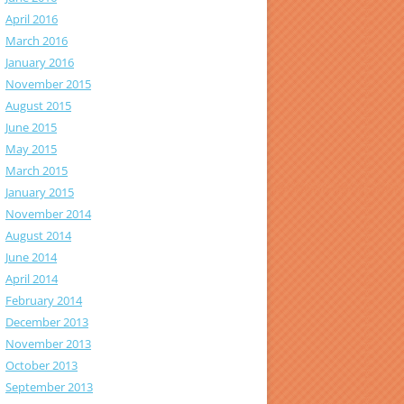
April 2016
March 2016
January 2016
November 2015
August 2015
June 2015
May 2015
March 2015
January 2015
November 2014
August 2014
June 2014
April 2014
February 2014
December 2013
November 2013
October 2013
September 2013