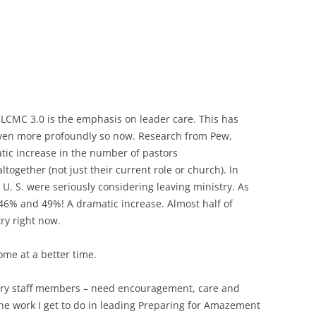
 LCMC 3.0 is the emphasis on leader care. This has
even more profoundly so now. Research from Pew,
tic increase in the number of pastors
together (not just their current role or church). In
U. S. were seriously considering leaving ministry. As
6% and 49%! A dramatic increase. Almost half of
ry right now.
ome at a better time.
stry staff members – need encouragement, care and
he work I get to do in leading Preparing for Amazement