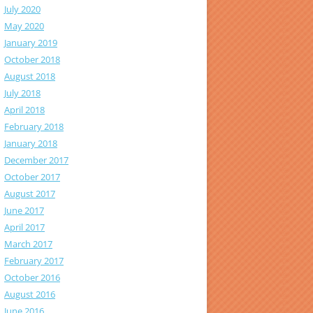
July 2020
May 2020
January 2019
October 2018
August 2018
July 2018
April 2018
February 2018
January 2018
December 2017
October 2017
August 2017
June 2017
April 2017
March 2017
February 2017
October 2016
August 2016
June 2016