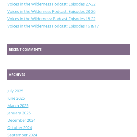
Voices in the Wilderness Podcast: Episodes 27-32
Voices in the Wilderness Podcast: Episodes 23-26
Voices in the Wilderness: Podcast Episodes 18-22
Voices in the Wilderness Podcast: Episodes 16 & 17
RECENT COMMENTS
ARCHIVES
July 2025
June 2025
March 2025
January 2025
December 2024
October 2024
September 2024