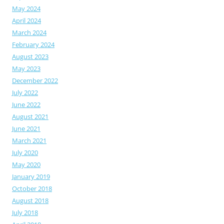
May 2024
April 2024
March 2024
February 2024
August 2023
May 2023
December 2022
July 2022
June 2022
August 2021
June 2021
March 2021
July 2020
May 2020
January 2019
October 2018
August 2018
July 2018