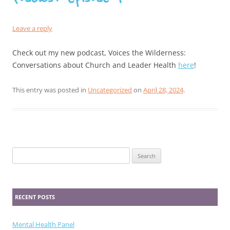
Leave a reply
Check out my new podcast, Voices the Wilderness:
Conversations about Church and Leader Health
here
!
This entry was posted in
Uncategorized
on
April 28, 2024
.
Search
for:
RECENT POSTS
Mental Health Panel