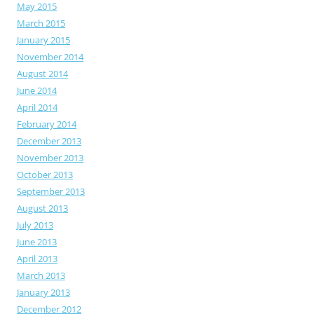
May 2015
March 2015
January 2015
November 2014
August 2014
June 2014
April 2014
February 2014
December 2013
November 2013
October 2013
September 2013
August 2013
July 2013
June 2013
April 2013
March 2013
January 2013
December 2012