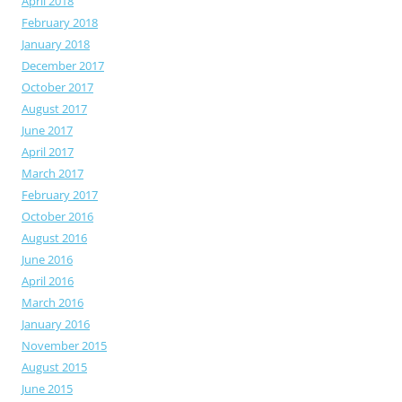
April 2018
February 2018
January 2018
December 2017
October 2017
August 2017
June 2017
April 2017
March 2017
February 2017
October 2016
August 2016
June 2016
April 2016
March 2016
January 2016
November 2015
August 2015
June 2015