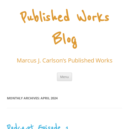
Skip
to
content
Published Works
Blog
Marcus J. Carlson’s Published Works
Menu
MONTHLY ARCHIVES:
APRIL 2024
Podcast Episode 1