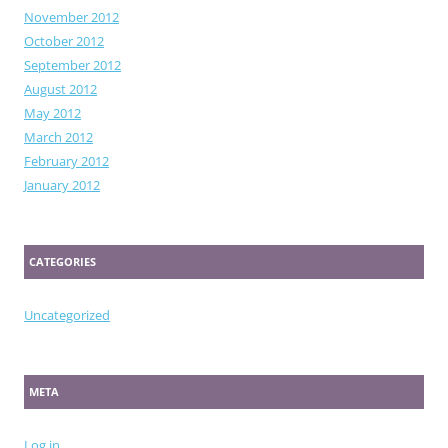
November 2012
October 2012
September 2012
August 2012
May 2012
March 2012
February 2012
January 2012
CATEGORIES
Uncategorized
META
Log in