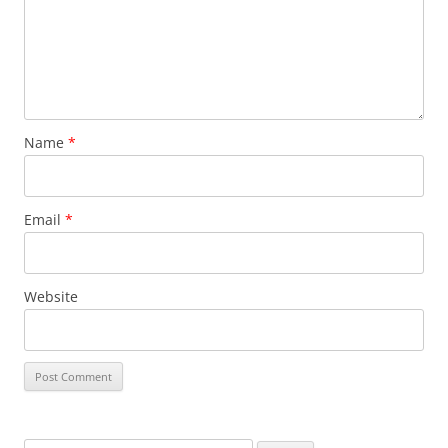
Name
*
Email
*
Website