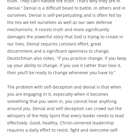
truth. They can’t handle the truth. That’s why they are in
denial.” Denial is a difficult beast to battle, in others and in
ourselves. Denial is self-perpetuating and is often fed by
the lies we tell ourselves as well as our own defense
mechanisms. It resists truth and more significantly
damages the powerful story that God is trying to create in
our lives. Denial requires constant effort, great
discernment and a significant openness to change.
Deutschman also notes, “if you practice change, if you keep
up your ability to change, if you use it rather than lose it,
then you’ll be ready to change whenever you have to.”
The problem with self-deception and denial is that when
you are engaging in it, especially when it becomes
something that you swim in, you cannot hear anything
around you. Denial and self-deception can crowd out the
whispers of the Holy Spirit that every leader needs to lead
effectively. Good, healthy, Christ-centered leadership
requires a daily effort to resist, fight and overcome self-