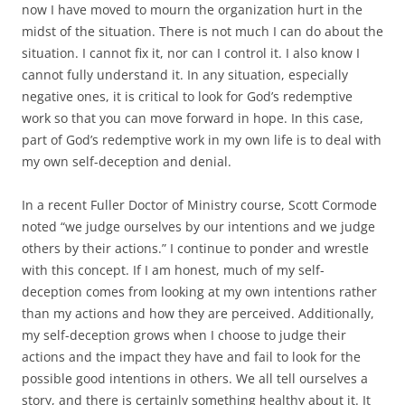
now I have moved to mourn the organization hurt in the
midst of the situation. There is not much I can do about the
situation. I cannot fix it, nor can I control it. I also know I
cannot fully understand it. In any situation, especially
negative ones, it is critical to look for God’s redemptive
work so that you can move forward in hope. In this case,
part of God’s redemptive work in my own life is to deal with
my own self-deception and denial.
In a recent Fuller Doctor of Ministry course, Scott Cormode
noted “we judge ourselves by our intentions and we judge
others by their actions.” I continue to ponder and wrestle
with this concept. If I am honest, much of my self-
deception comes from looking at my own intentions rather
than my actions and how they are perceived. Additionally,
my self-deception grows when I choose to judge their
actions and the impact they have and fail to look for the
possible good intentions in others. We all tell ourselves a
story, and there is certainly something healthy about it. It