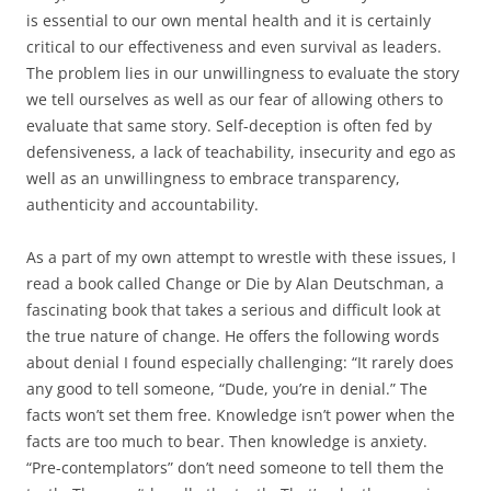
is essential to our own mental health and it is certainly
critical to our effectiveness and even survival as leaders.
The problem lies in our unwillingness to evaluate the story
we tell ourselves as well as our fear of allowing others to
evaluate that same story. Self-deception is often fed by
defensiveness, a lack of teachability, insecurity and ego as
well as an unwillingness to embrace transparency,
authenticity and accountability.
As a part of my own attempt to wrestle with these issues, I
read a book called Change or Die by Alan Deutschman, a
fascinating book that takes a serious and difficult look at
the true nature of change. He offers the following words
about denial I found especially challenging: “It rarely does
any good to tell someone, “Dude, you’re in denial.” The
facts won’t set them free. Knowledge isn’t power when the
facts are too much to bear. Then knowledge is anxiety.
“Pre-contemplators” don’t need someone to tell them the