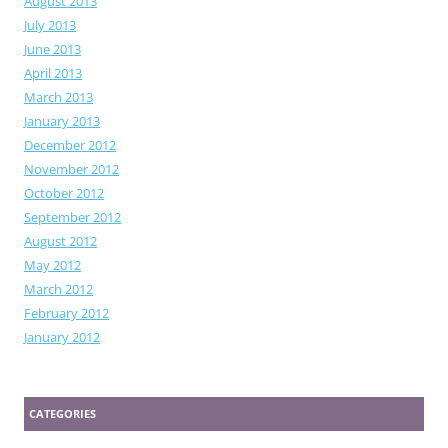
August 2013
July 2013
June 2013
April 2013
March 2013
January 2013
December 2012
November 2012
October 2012
September 2012
August 2012
May 2012
March 2012
February 2012
January 2012
CATEGORIES