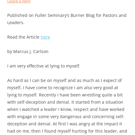
Leave a reply
Published on Fuller Seminary’s Burner Blog for Pastors and
Leaders.
Read the Article
here
by Marcus J. Carlson
I am very effective at lying to myself.
As hard as I can be on myself and as much as I expect of
myself, I have come to recognize I am also very good at
lying to myself. Recently I have been wrestling quite a bit
with self-deception and denial. It started from a situation
when I watched a leader I know, respect and have worked
with engage in some very dangerous and concerning self-
deception and denial. At first I was angry at the impact it
had on me, then I found myself hurting for this leader, and