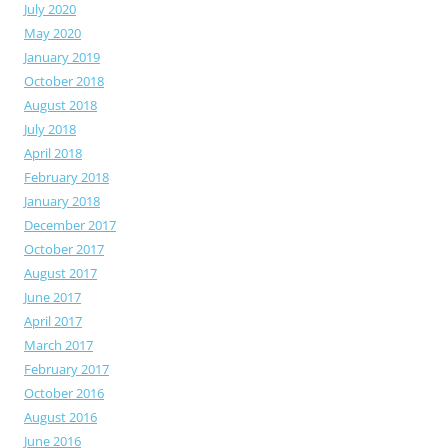
July 2020
May 2020
January 2019
October 2018
August 2018
July 2018
April 2018
February 2018
January 2018
December 2017
October 2017
August 2017
June 2017
April 2017
March 2017
February 2017
October 2016
August 2016
June 2016