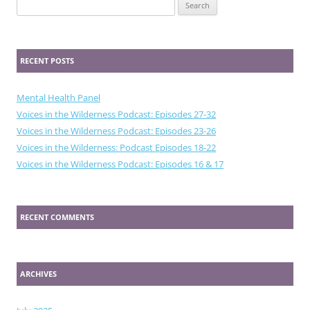
Search
for:
RECENT POSTS
Mental Health Panel
Voices in the Wilderness Podcast: Episodes 27-32
Voices in the Wilderness Podcast: Episodes 23-26
Voices in the Wilderness: Podcast Episodes 18-22
Voices in the Wilderness Podcast: Episodes 16 & 17
RECENT COMMENTS
ARCHIVES