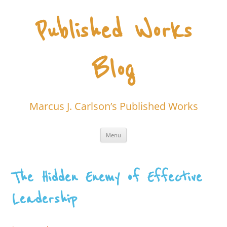
Skip
to
content
Published Works
Blog
Marcus J. Carlson’s Published Works
Menu
The Hidden Enemy of Effective
Leadership