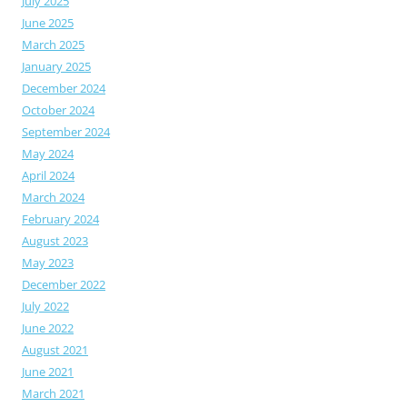
July 2025
June 2025
March 2025
January 2025
December 2024
October 2024
September 2024
May 2024
April 2024
March 2024
February 2024
August 2023
May 2023
December 2022
July 2022
June 2022
August 2021
June 2021
March 2021