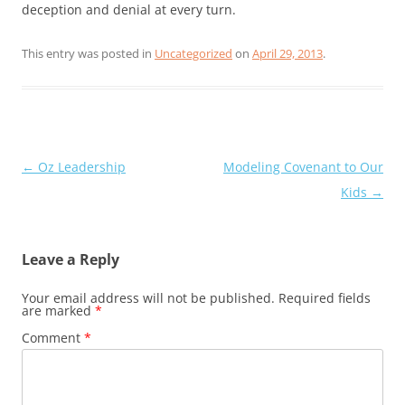
deception and denial at every turn.
This entry was posted in
Uncategorized
on
April 29, 2013
.
Post
←
Oz Leadership
Modeling Covenant to Our
navigation
Kids
→
Leave a Reply
Your email address will not be published.
Required fields
are marked
*
Comment
*