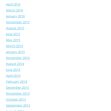
April 2016
March 2016
January 2016
November 2015
August 2015
June 2015
May 2015
March 2015
January 2015
November 2014
August 2014
June 2014
April 2014
February 2014
December 2013
November 2013
October 2013
September 2013